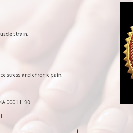
uscle strain,
e stress and chronic pain.
MA 00014190
11