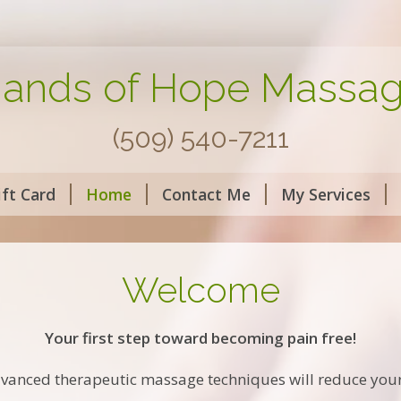
ands of Hope Massa
(509) 540-7211
ift Card
Home
Contact Me
My Services
Welcome
Your first step toward becoming pain free!
vanced therapeutic massage techniques will reduce you