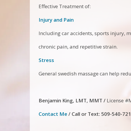
Effective Treatment of:
Injury and Pain
Including car accidents, sports injury, m
chronic pain, and repetitive strain.
Stress
General swedish massage can help reduc
Benjamin King, LMT, MMT /
License #
Contact Me
/
Call
or Text: 509-540-72