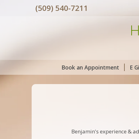
(509) 540-7211
H
Book an Appointment
E G
Benjamin's experience & ad