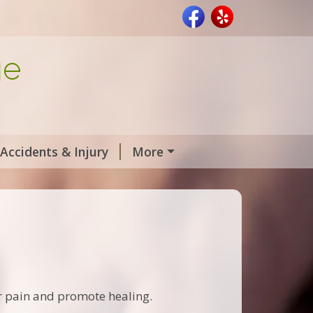
ge
Accidents & Injury
More
r pain and promote healing.