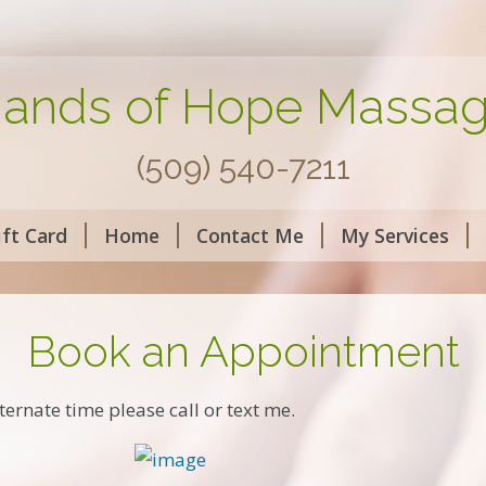
ands of Hope Massa
(509) 540-7211
ift Card
Home
Contact Me
My Services
Book an Appointment
ternate time please call or text me.