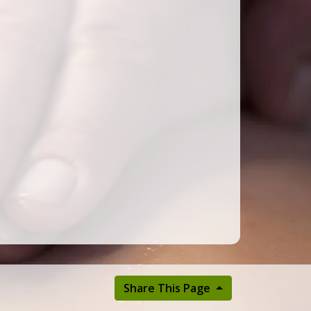
Share This Page