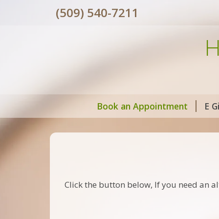
(509) 540-7211
H
Book an Appointment
E G
Click the button below, If you need an al