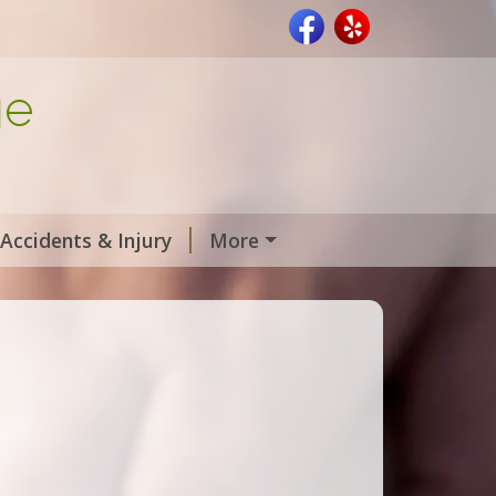
ge
Accidents & Injury
More