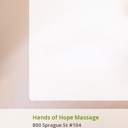
Hands of Hope Massage
800 Sprague St #104