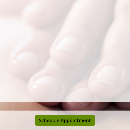
Schedule Appointment